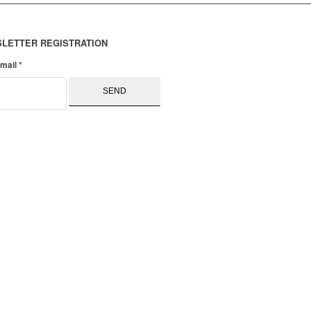
LETTER REGISTRATION
email
*