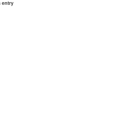
 entry