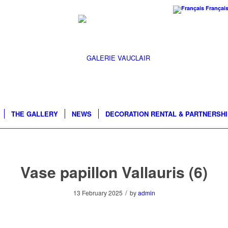
Françai
THE GALLERY
NEWS
DECORATION RENTAL & PARTNERSH
Vase papillon Vallauris (6)
/
13 February 2025
by
admin