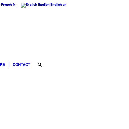
s
French
fr
English
English
en
IPS
CONTACT