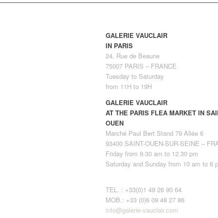
GALERIE VAUCLAIR
IN PARIS
24, Rue de Beaune
75007 PARIS – FRANCE
Tuesday to Saturday
from 11H to 19H
GALERIE VAUCLAIR
AT THE PARIS FLEA MARKET IN SAI
OUEN
Marché Paul Bert Stand 79 Allée 6
93400 SAINT-OUEN-SUR-SEINE – F
Friday from 9.30 am to 12.30 pm
Saturday and Sunday from 10 am to 6 
TEL. : +33(0)1 49 26 90 64
MOB.: +33 (0)6 09 48 27 86
info@galerie-vauclair.com