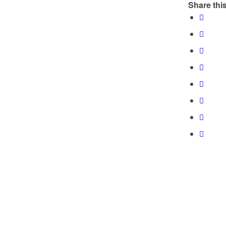
Share this