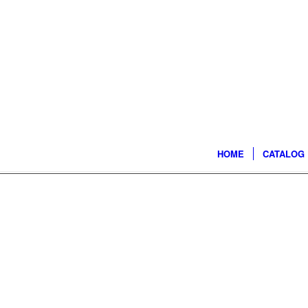
HOME
CATALOG