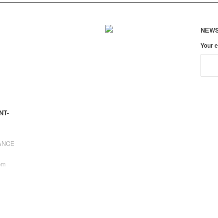
NEWS
Your 
NT-
RANCE
pm