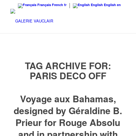
Français
French
fr
English
English
en
TAG ARCHIVE FOR:
PARIS DECO OFF
Voyage aux Bahamas,
designed by Géraldine B.
Prieur for Rouge Absolu
and in partnership with