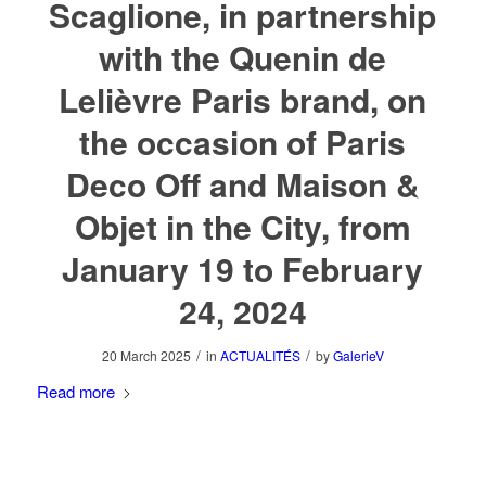
Scaglione, in partnership
with the Quenin de
Lelièvre Paris brand, on
the occasion of Paris
Deco Off and Maison &
Objet in the City, from
January 19 to February
24, 2024
/
/
20 March 2025
in
ACTUALITÉS
by
GalerieV
Read more