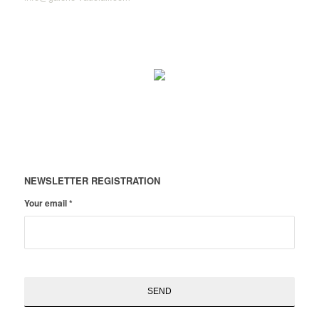
NEWSLETTER REGISTRATION
Your email
*