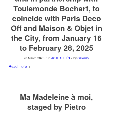
Toulemonde Bochart, to
coincide with Paris Deco
Off and Maison & Objet in
the City, from January 16
to February 28, 2025
/
/
20 March 2025
in
ACTUALITÉS
by
GalerieV
Read more
Ma Madeleine à moi,
staged by Pietro