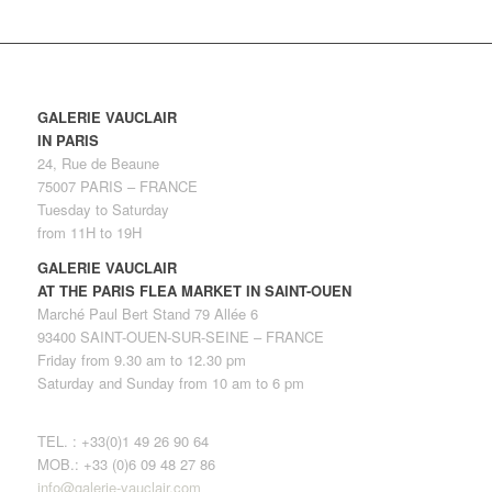
GALERIE VAUCLAIR
IN PARIS
24, Rue de Beaune
75007 PARIS – FRANCE
Tuesday to Saturday
from 11H to 19H
GALERIE VAUCLAIR
AT THE PARIS FLEA MARKET IN SAINT-OUEN
Marché Paul Bert Stand 79 Allée 6
93400 SAINT-OUEN-SUR-SEINE – FRANCE
Friday from 9.30 am to 12.30 pm
Saturday and Sunday from 10 am to 6 pm
TEL. : +33(0)1 49 26 90 64
MOB.: +33 (0)6 09 48 27 86
info@galerie-vauclair.com