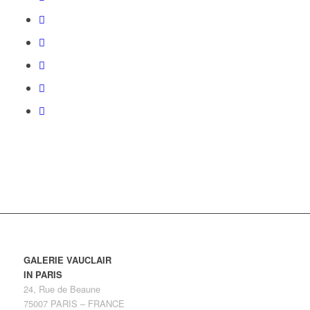
GALERIE VAUCLAIR
IN PARIS
24, Rue de Beaune
75007 PARIS – FRANCE