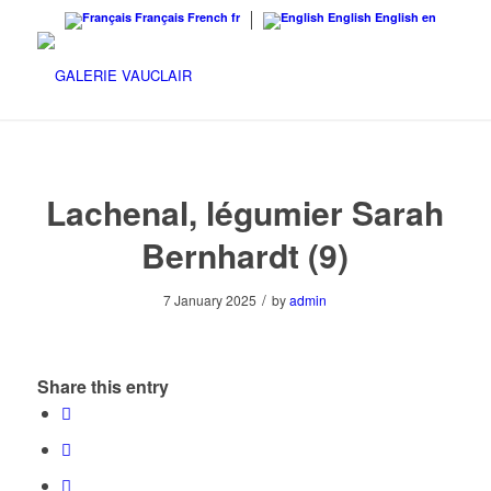
Français
French
fr
English
English
en
Lachenal, légumier Sarah
Bernhardt (9)
/
7 January 2025
by
admin
Share this entry