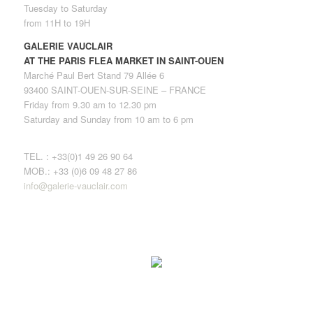
Tuesday to Saturday
from 11H to 19H
GALERIE VAUCLAIR
AT THE PARIS FLEA MARKET IN SAINT-OUEN
Marché Paul Bert Stand 79 Allée 6
93400 SAINT-OUEN-SUR-SEINE – FRANCE
Friday from 9.30 am to 12.30 pm
Saturday and Sunday from 10 am to 6 pm
TEL. : +33(0)1 49 26 90 64
MOB.: +33 (0)6 09 48 27 86
info@galerie-vauclair.com