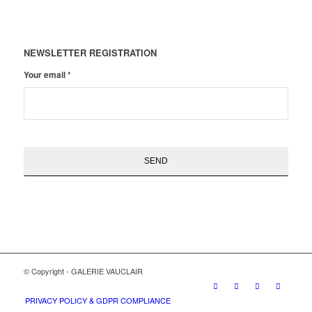
NEWSLETTER REGISTRATION
Your email
*
© Copyright - GALERIE VAUCLAIR
PRIVACY POLICY & GDPR COMPLIANCE