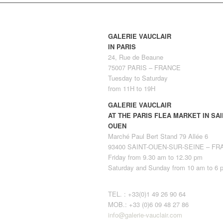
GALERIE VAUCLAIR
IN PARIS
24, Rue de Beaune
75007 PARIS – FRANCE
Tuesday to Saturday
from 11H to 19H
GALERIE VAUCLAIR
AT THE PARIS FLEA MARKET IN SAI
OUEN
Marché Paul Bert Stand 79 Allée 6
93400 SAINT-OUEN-SUR-SEINE – F
Friday from 9.30 am to 12.30 pm
Saturday and Sunday from 10 am to 6 
TEL. : +33(0)1 49 26 90 64
MOB.: +33 (0)6 09 48 27 86
info@galerie-vauclair.com