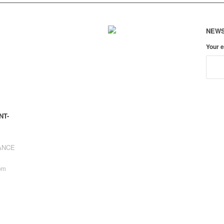
NEWS
Your 
NT-
RANCE
pm