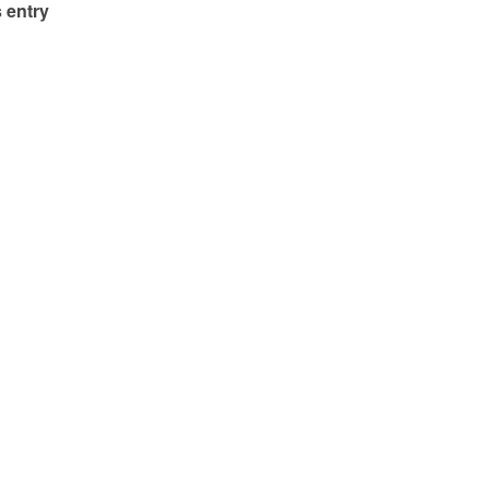
 entry