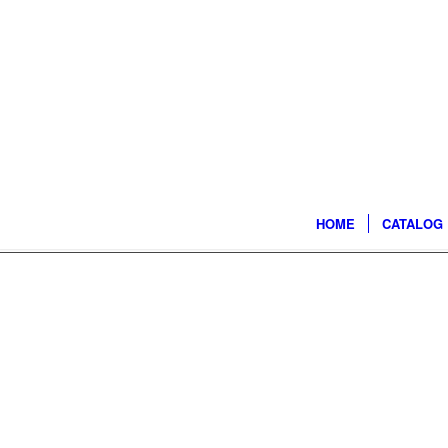
HOME
CATALOG