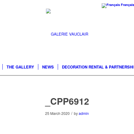
Françai
THE GALLERY
NEWS
DECORATION RENTAL & PARTNERSH
_CPP6912
/
25 March 2020
by
admin