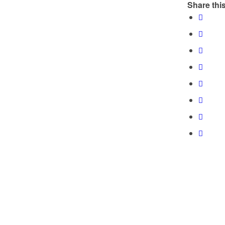
Share this