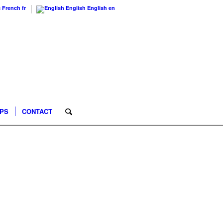
s
French
fr
English
English
en
IPS
CONTACT