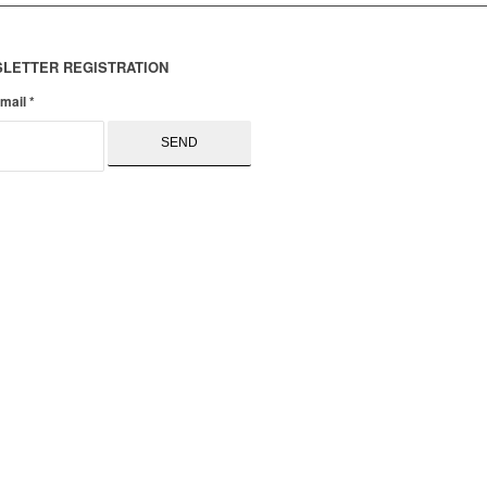
LETTER REGISTRATION
email
*