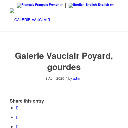
Français
French
fr
English
English
en
Galerie Vauclair Poyard,
gourdes
/
3 April 2020
by
admin
Share this entry