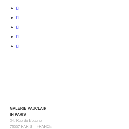
GALERIE VAUCLAIR
IN PARIS
24, Rue de Beaune
75007 PARIS – FRANCE