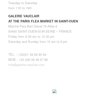
Tuesday to Saturday
from 11H to 19H
GALERIE VAUCLAIR
AT THE PARIS FLEA MARKET IN SAINT-OUEN
Marché Paul Bert Stand 79 Allée 6
93400 SAINT-OUEN-SUR-SEINE – FRANCE
Friday from 9.30 am to 12.30 pm
Saturday and Sunday from 10 am to 6 pm
TEL. : +33(0)1 49 26 90 64
MOB.: +33 (0)6 09 48 27 86
info@galerie-vauclair.com