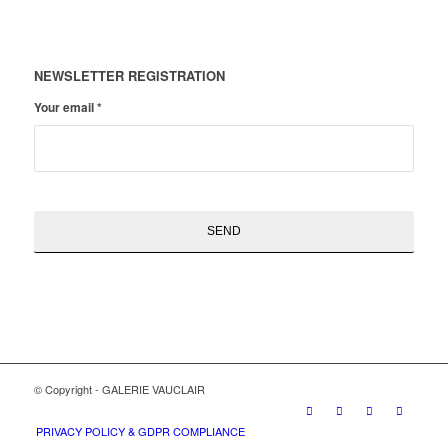
NEWSLETTER REGISTRATION
Your email
*
© Copyright - GALERIE VAUCLAIR
PRIVACY POLICY & GDPR COMPLIANCE