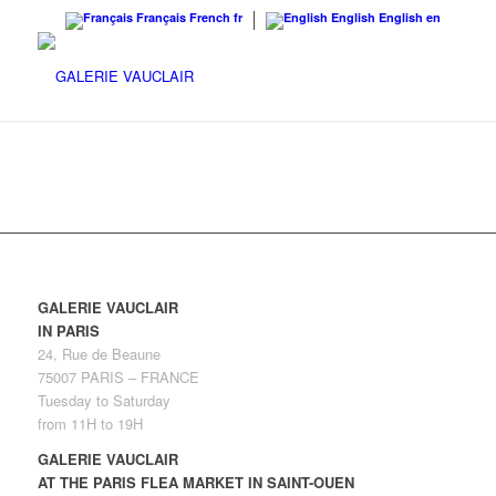
Français
French
fr
English
English
en
GALERIE VAUCLAIR
IN PARIS
24, Rue de Beaune
75007 PARIS – FRANCE
Tuesday to Saturday
from 11H to 19H
GALERIE VAUCLAIR
AT THE PARIS FLEA MARKET IN SAINT-OUEN