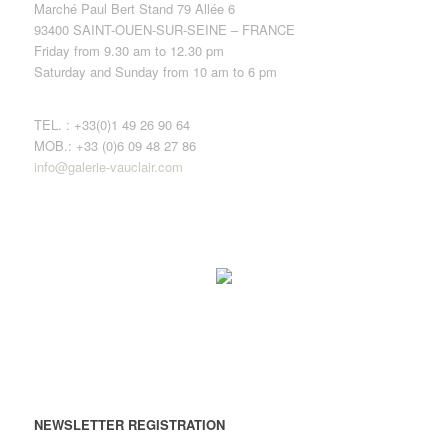
Marché Paul Bert Stand 79 Allée 6
93400 SAINT-OUEN-SUR-SEINE – FRANCE
Friday from 9.30 am to 12.30 pm
Saturday and Sunday from 10 am to 6 pm
TEL. : +33(0)1 49 26 90 64
MOB.: +33 (0)6 09 48 27 86
info@galerie-vauclair.com
NEWSLETTER REGISTRATION