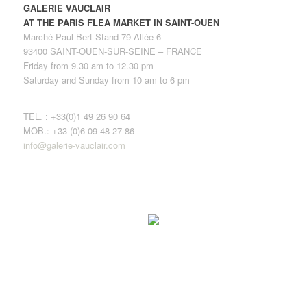
GALERIE VAUCLAIR
AT THE PARIS FLEA MARKET IN SAINT-OUEN
Marché Paul Bert Stand 79 Allée 6
93400 SAINT-OUEN-SUR-SEINE – FRANCE
Friday from 9.30 am to 12.30 pm
Saturday and Sunday from 10 am to 6 pm
TEL. : +33(0)1 49 26 90 64
MOB.: +33 (0)6 09 48 27 86
info@galerie-vauclair.com