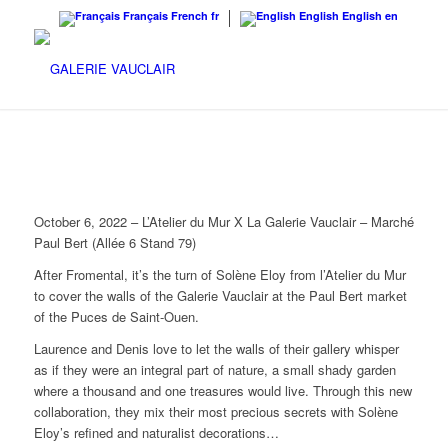
Français
French
fr
English
English
en
October 6, 2022 – L’Atelier du Mur X La Galerie Vauclair – Marché
Paul Bert (Allée 6 Stand 79)
After Fromental, it’s the turn of Solène Eloy from l’Atelier du Mur
to cover the walls of the Galerie Vauclair at the Paul Bert market
of the Puces de Saint-Ouen.
Laurence and Denis love to let the walls of their gallery whisper
as if they were an integral part of nature, a small shady garden
where a thousand and one treasures would live. Through this new
collaboration, they mix their most precious secrets with Solène
Eloy’s refined and naturalist decorations…