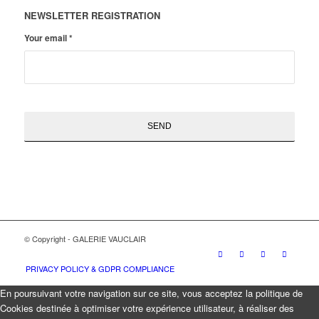
NEWSLETTER REGISTRATION
Your email
*
© Copyright - GALERIE VAUCLAIR
PRIVACY POLICY & GDPR COMPLIANCE
En poursuivant votre navigation sur ce site, vous acceptez la politique de
Cookies destinée à optimiser votre expérience utilisateur, à réaliser des