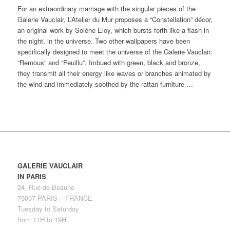
For an extraordinary marriage with the singular pieces of the
Galerie Vauclair, L’Atelier du Mur proposes a “Constellation” décor,
an original work by Solène Eloy, which bursts forth like a flash in
the night, in the universe. Two other wallpapers have been
specifically designed to meet the universe of the Galerie Vauclair:
“Remous” and “Feuillu”. Imbued with green, black and bronze,
they transmit all their energy like waves or branches animated by
the wind and immediately soothed by the rattan furniture …
GALERIE VAUCLAIR
IN PARIS
24, Rue de Beaune
75007 PARIS – FRANCE
Tuesday to Saturday
from 11H to 19H