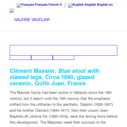
Français
French
fr
English
English
en
Clément Massier,
Blue stool with
, Circa 1890, glazed
clawed legs
ceramic, Golfe Juan, France
The Massier family had been active in Vallauris since the 18th
century, but it wasn’t until the 19th century that the emphasis
shifted from the utilitarian to the aesthetic. Delphin (1836-1907)
and his brother Clément (1844-1917), then their cousin Jean-
Baptiste dit Jérôme fils (1850-1916), were the driving force behind
this development. The Massiers owed their success to the