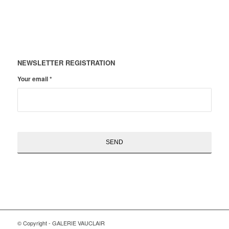
NEWSLETTER REGISTRATION
Your email
*
© Copyright - GALERIE VAUCLAIR