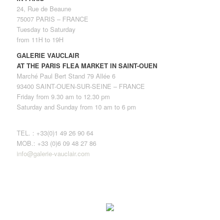
24, Rue de Beaune
75007 PARIS – FRANCE
Tuesday to Saturday
from 11H to 19H
GALERIE VAUCLAIR
AT THE PARIS FLEA MARKET IN SAINT-OUEN
Marché Paul Bert Stand 79 Allée 6
93400 SAINT-OUEN-SUR-SEINE – FRANCE
Friday from 9.30 am to 12.30 pm
Saturday and Sunday from 10 am to 6 pm
TEL. : +33(0)1 49 26 90 64
MOB.: +33 (0)6 09 48 27 86
info@galerie-vauclair.com