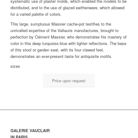
systematic use of plaster molds, which enabled the models to be
distributed, and to the use of glazed earthenware, which allowed
for a varied palette of colors.
This large, sumptuous Massier cache-pot testifies to the
unrivalled expertise of the Vallauris manufactures, brought to
perfection by Clément Massier, who demonstrates his mastery of
color in this deep turquoise blue with lighter reflections. The base
of this stool or garden seat, with its four clawed feet,
demonstrates an ever-present taste for antiquisite motifs.
sizes
Price upon request
GALERIE VAUCLAIR
IN PARIS