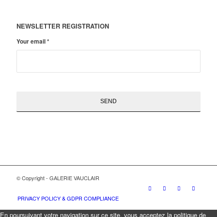
NEWSLETTER REGISTRATION
Your email
*
© Copyright - GALERIE VAUCLAIR
PRIVACY POLICY & GDPR COMPLIANCE
En poursuivant votre navigation sur ce site, vous acceptez la politique de