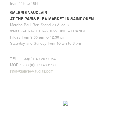
from 11H to 19H
GALERIE VAUCLAIR
AT THE PARIS FLEA MARKET IN SAINT-OUEN
Marché Paul Bert Stand 79 Allée 6
93400 SAINT-OUEN-SUR-SEINE – FRANCE
Friday from 9.30 am to 12.30 pm
Saturday and Sunday from 10 am to 6 pm
TEL. : +33(0)1 49 26 90 64
MOB.: +33 (0)6 09 48 27 86
info@galerie-vauclair.com