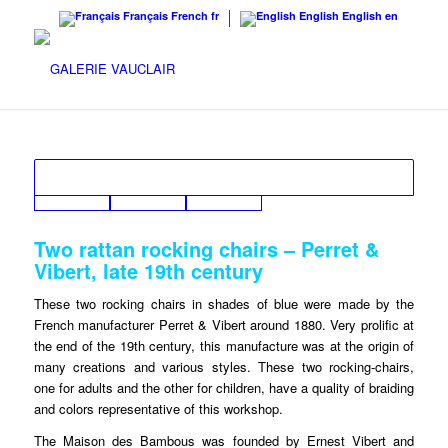
Français
French
fr
English
English
en
Two rattan rocking chairs – Perret &
Vibert, late 19th century
These two rocking chairs in shades of blue were made by the
French manufacturer Perret & Vibert around 1880. Very prolific at
the end of the 19th century, this manufacture was at the origin of
many creations and various styles. These two rocking-chairs,
one for adults and the other for children, have a quality of braiding
and colors representative of this workshop.
The Maison des Bambous was founded by Ernest Vibert and