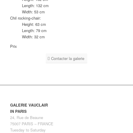
Length: 132 cm
Width: 53 cm
Chil rocking-chair:
Height: 63 cm
Length: 79 cm
Width: 32 cm
Prix
Contacter la galerie
GALERIE VAUCLAIR
IN PARIS
24, Rue de Beaune
75007 PARIS – FRANCE
Tuesday to Saturday