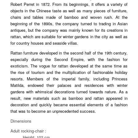
Robert Perret in 1872. From its beginnings, it offers a variety of
objects in the Chinese taste as well as many pieces of furniture,
chairs and tables made of bamboo and woven rush. At the
beginning of the 1890s, the company turned to trading in Asian
antiques, but the company was mainly known for its creations in
rattan, which are suitable for winter gardens in the city as well as
for country houses and seaside villas.
Rattan furniture developed in the second half of the 19th century,
especially during the Second Empire, with the fashion for
exoticism. The vogue for rattan developed at the same time as
the rise of tourism and the multiplication of fashionable holiday
resorts. Members of the imperial family, including Princess
Matilda, endowed their palaces and residences with winter
gardens with whimsical decorations turned towards nature. As a
result, new materials such as bamboo and rattan appeared in
decoration and quickly became essential elements of a fashion
that was to become an unprecedented success.
Dimensions
Adult rocking-chair :
Height: 102 cm