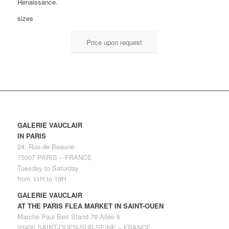
Renaissance.
sizes
Price upon request
GALERIE VAUCLAIR
IN PARIS
24, Rue de Beaune
75007 PARIS – FRANCE
Tuesday to Saturday
from 11H to 19H
GALERIE VAUCLAIR
AT THE PARIS FLEA MARKET IN SAINT-OUEN
Marché Paul Bert Stand 79 Allée 6
93400 SAINT-OUEN-SUR-SEINE – FRANCE