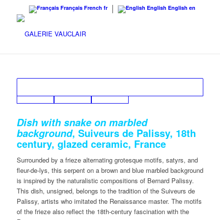
Français
French
fr
English
English
en
Dish with snake on marbled
, Suiveurs de Palissy, 18th
background
century, glazed ceramic, France
Surrounded by a frieze alternating grotesque motifs, satyrs, and
fleur-de-lys, this serpent on a brown and blue marbled background
is inspired by the naturalistic compositions of Bernard Palissy.
This dish, unsigned, belongs to the tradition of the Suiveurs de
Palissy, artists who imitated the Renaissance master. The motifs
of the frieze also reflect the 18th-century fascination with the