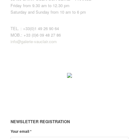
Friday from 9.30 am to 12.30 pm
Saturday and Sunday from 10 am to 6 pm
TEL. : +33(0)1 49 26 90 64
MOB.: +33 (0)6 09 48 27 86
info@galerie-vauclair.com
NEWSLETTER REGISTRATION
Your email
*