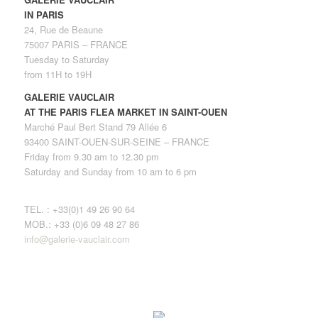
IN PARIS
24, Rue de Beaune
75007 PARIS – FRANCE
Tuesday to Saturday
from 11H to 19H
GALERIE VAUCLAIR
AT THE PARIS FLEA MARKET IN SAINT-OUEN
Marché Paul Bert Stand 79 Allée 6
93400 SAINT-OUEN-SUR-SEINE – FRANCE
Friday from 9.30 am to 12.30 pm
Saturday and Sunday from 10 am to 6 pm
TEL. : +33(0)1 49 26 90 64
MOB.: +33 (0)6 09 48 27 86
info@galerie-vauclair.com