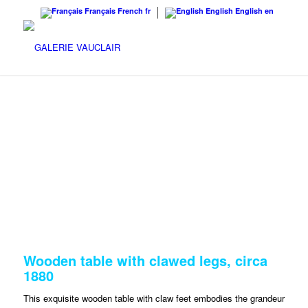
Français
French
fr
English
English
en
Wooden table with clawed legs, circa
1880
This exquisite wooden table with claw feet embodies the grandeur