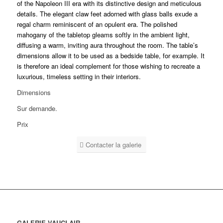
of the Napoleon III era with its distinctive design and meticulous
details. The elegant claw feet adorned with glass balls exude a
regal charm reminiscent of an opulent era. The polished
mahogany of the tabletop gleams softly in the ambient light,
diffusing a warm, inviting aura throughout the room. The table’s
dimensions allow it to be used as a bedside table, for example. It
is therefore an ideal complement for those wishing to recreate a
luxurious, timeless setting in their interiors.
Dimensions
Sur demande.
Prix
Contacter la galerie
GALERIE VAUCLAIR