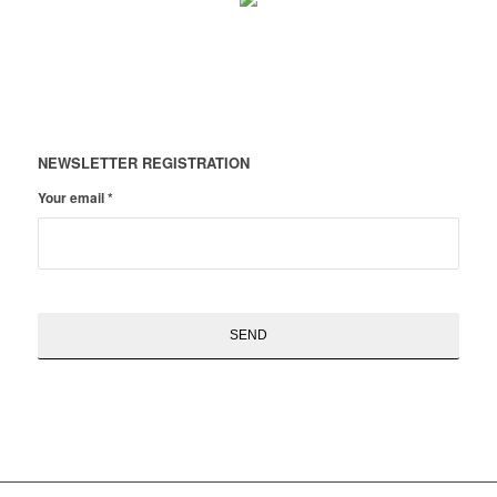
NEWSLETTER REGISTRATION
Your email
*