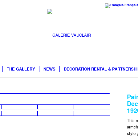
Françai
THE GALLERY
NEWS
DECORATION RENTAL & PARTNERSH
Pai
Dec
192
This n
armcha
style 