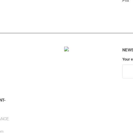
Prix
NEWS
Your 
NT-
RANCE
pm