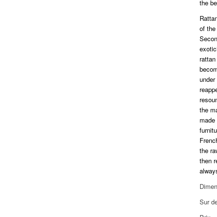
the be
Rattan
of the
Second
exoti
rattan
becom
under 
reapp
resou
the m
made e
furnit
Frenc
the ra
then r
always
Dimen
Sur d