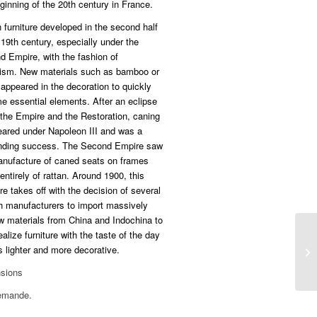
ginning of the 20th century in France.
 furniture developed in the second half
 19th century, especially under the
 Empire, with the fashion of
cism. New materials such as bamboo or
 appeared in the decoration to quickly
e essential elements. After an eclipse
the Empire and the Restoration, caning
eared under Napoleon III and was a
nding success. The Second Empire saw
anufacture of caned seats on frames
ntirely of rattan. Around 1900, this
ure takes off with the decision of several
h manufacturers to import massively
w materials from China and Indochina to
ealize furniture with the taste of the day
 lighter and more decorative.
sions
emande.