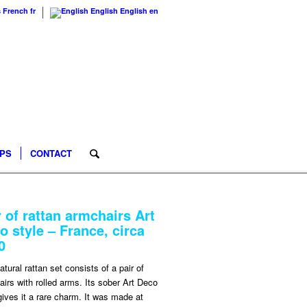
s
French
fr
English
English
en
IPS
CONTACT
r of rattan armchairs Art
o style – France, circa
0
atural rattan set consists of a pair of
irs with rolled arms. Its sober Art Deco
gives it a rare charm. It was made at