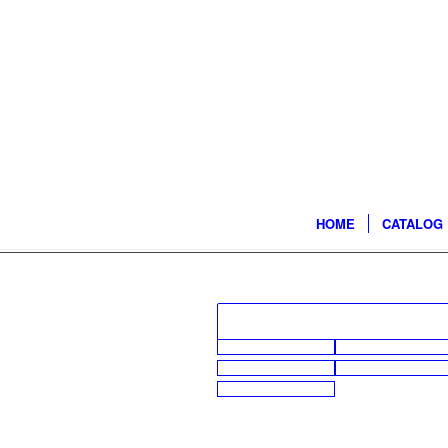
HOME
CATALOG