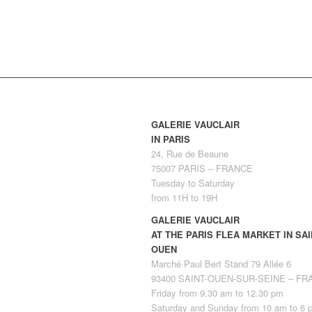
GALERIE VAUCLAIR
IN PARIS
24, Rue de Beaune
75007 PARIS – FRANCE
Tuesday to Saturday
from 11H to 19H
GALERIE VAUCLAIR
AT THE PARIS FLEA MARKET IN SAI
OUEN
Marché Paul Bert Stand 79 Allée 6
93400 SAINT-OUEN-SUR-SEINE – F
Friday from 9.30 am to 12.30 pm
Saturday and Sunday from 10 am to 6 