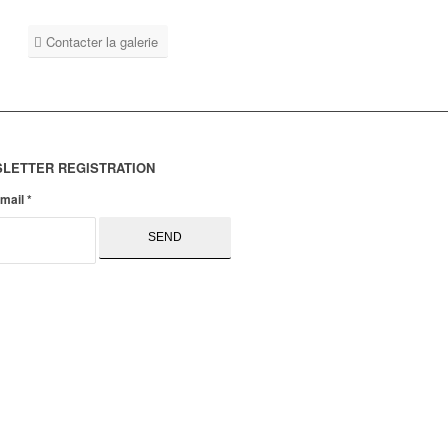
Contacter la galerie
LETTER REGISTRATION
email
*