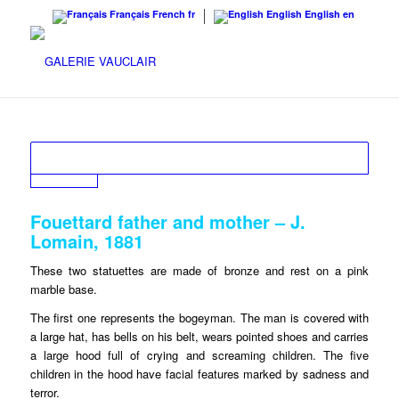
Français
French
fr
English
English
en
Fouettard father and mother – J.
Lomain, 1881
These two statuettes are made of bronze and rest on a pink
marble base.
The first one represents the bogeyman. The man is covered with
a large hat, has bells on his belt, wears pointed shoes and carries
a large hood full of crying and screaming children. The five
children in the hood have facial features marked by sadness and
terror.