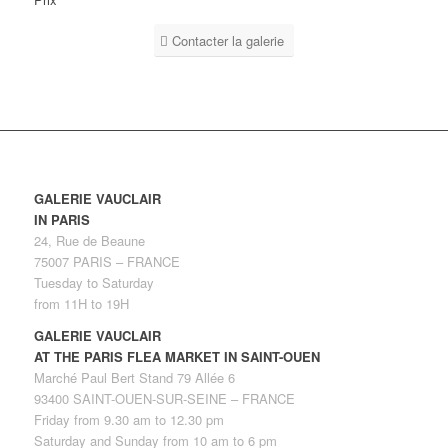
Contacter la galerie
GALERIE VAUCLAIR
IN PARIS
24, Rue de Beaune
75007 PARIS – FRANCE
Tuesday to Saturday
from 11H to 19H
GALERIE VAUCLAIR
AT THE PARIS FLEA MARKET IN SAINT-OUEN
Marché Paul Bert Stand 79 Allée 6
93400 SAINT-OUEN-SUR-SEINE – FRANCE
Friday from 9.30 am to 12.30 pm
Saturday and Sunday from 10 am to 6 pm