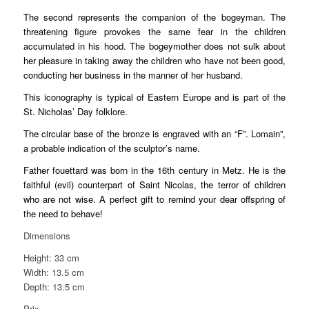
The second represents the companion of the bogeyman. The
threatening figure provokes the same fear in the children
accumulated in his hood. The bogeymother does not sulk about
her pleasure in taking away the children who have not been good,
conducting her business in the manner of her husband.
This iconography is typical of Eastern Europe and is part of the
St. Nicholas’ Day folklore.
The circular base of the bronze is engraved with an “F”. Lomain”,
a probable indication of the sculptor’s name.
Father fouettard was born in the 16th century in Metz. He is the
faithful (evil) counterpart of Saint Nicolas, the terror of children
who are not wise. A perfect gift to remind your dear offspring of
the need to behave!
Dimensions
Height: 33 cm
Width: 13.5 cm
Depth: 13.5 cm
Prix