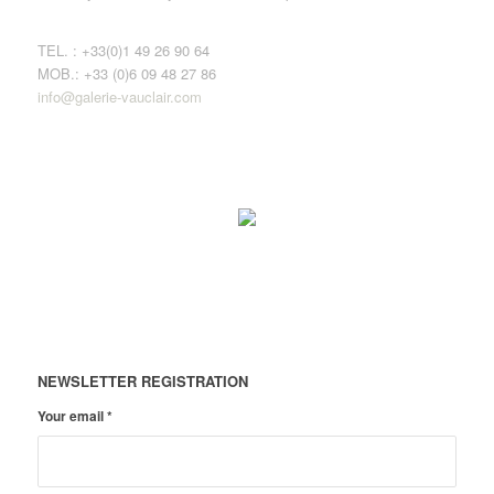
TEL. : +33(0)1 49 26 90 64
MOB.: +33 (0)6 09 48 27 86
info@galerie-vauclair.com
NEWSLETTER REGISTRATION
Your email
*