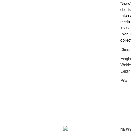
“there
des B
Intern
medal 
1893. 
Lyon i
collec
Dimen
Heigh
Width
Depth
Prix
NEWS