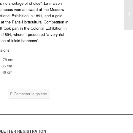
’s no shortage of choice”. La maison
ambous won an award at the Moscow
ational Exhibition in 1891, and a gold
at the Paris Horticultural Competition in
It took part in the Colonial Exhibition in
n 1894, where it presented “a very rich
tion of inlaid bamboos”.
sions
t: 78 cm
: 86 cm
: 46 cm
Contacter la galerie
LETTER REGISTRATION