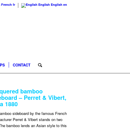
s
French
fr
English
English
en
IPS
CONTACT
quered bamboo
eboard – Perret & Vibert,
ca 1880
bamboo sideboard by the famous French
cturer Perret & Vibert stands on two
The bamboo lends an Asian style to this