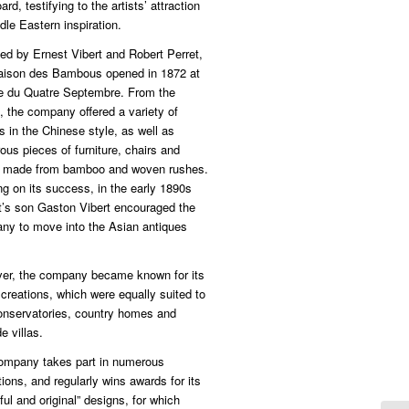
ard, testifying to the artists’ attraction
dle Eastern inspiration.
ed by Ernest Vibert and Robert Perret,
aison des Bambous opened in 1872 at
ue du Quatre Septembre. From the
, the company offered a variety of
s in the Chinese style, as well as
us pieces of furniture, chairs and
s made from bamboo and woven rushes.
ng on its success, in the early 1890s
t’s son Gaston Vibert encouraged the
ny to move into the Asian antiques
er, the company became known for its
 creations, which were equally suited to
conservatories, country homes and
e villas.
ompany takes part in numerous
tions, and regularly wins awards for its
ful and original” designs, for which