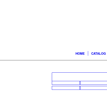
HOME
CATALOG