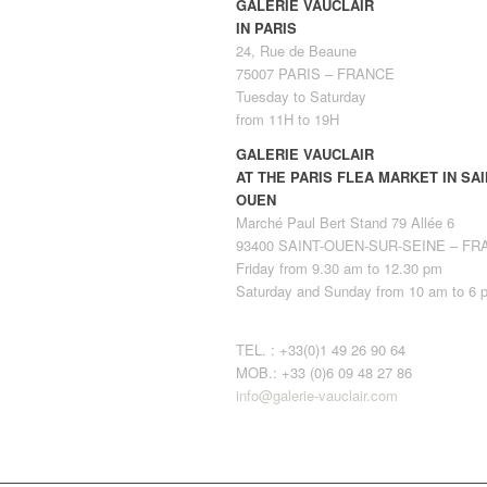
GALERIE VAUCLAIR
IN PARIS
24, Rue de Beaune
75007 PARIS – FRANCE
Tuesday to Saturday
from 11H to 19H
GALERIE VAUCLAIR
AT THE PARIS FLEA MARKET IN SAI
OUEN
Marché Paul Bert Stand 79 Allée 6
93400 SAINT-OUEN-SUR-SEINE – F
Friday from 9.30 am to 12.30 pm
Saturday and Sunday from 10 am to 6 
TEL. : +33(0)1 49 26 90 64
MOB.: +33 (0)6 09 48 27 86
info@galerie-vauclair.com