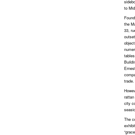
sidebo
to Mid
Found
the M
33, r
outset
object
numero
table
Buildi
Ernes
compa
trade.
Howev
rattan
city 
seasid
The c
exhibi
“grace