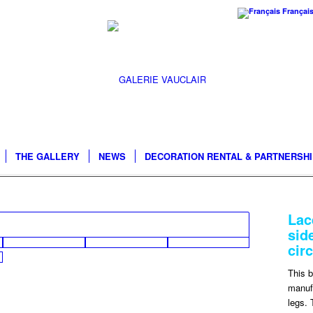
Françai
THE GALLERY
NEWS
DECORATION RENTAL & PARTNERSH
Lac
sid
cir
This 
manufa
legs. 