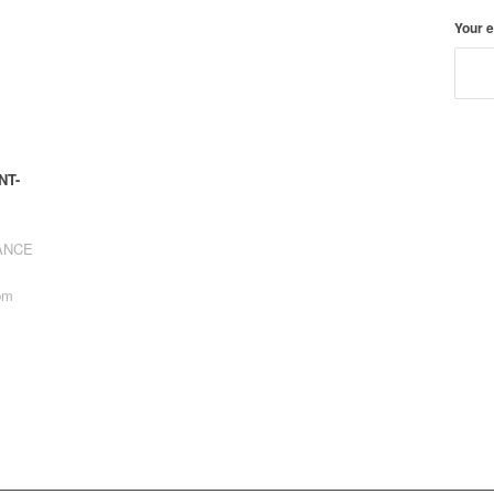
Your 
NT-
RANCE
pm