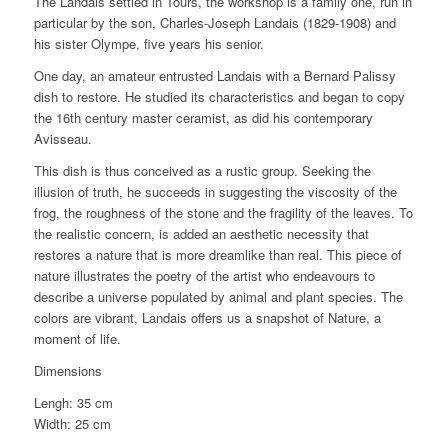
The Landais settled in Tours, the workshop is a family one, run in
particular by the son, Charles-Joseph Landais (1829-1908) and
his sister Olympe, five years his senior.
One day, an amateur entrusted Landais with a Bernard Palissy
dish to restore. He studied its characteristics and began to copy
the 16th century master ceramist, as did his contemporary
Avisseau.
This dish is thus conceived as a rustic group. Seeking the
illusion of truth, he succeeds in suggesting the viscosity of the
frog, the roughness of the stone and the fragility of the leaves. To
the realistic concern, is added an aesthetic necessity that
restores a nature that is more dreamlike than real. This piece of
nature illustrates the poetry of the artist who endeavours to
describe a universe populated by animal and plant species. The
colors are vibrant, Landais offers us a snapshot of Nature, a
moment of life.
Dimensions
Lengh: 35 cm
Width: 25 cm