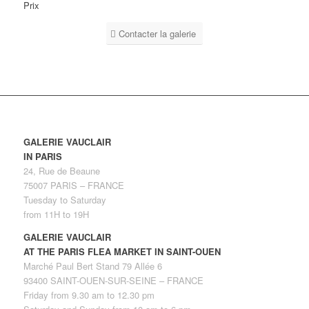
Prix
Contacter la galerie
GALERIE VAUCLAIR
IN PARIS
24, Rue de Beaune
75007 PARIS – FRANCE
Tuesday to Saturday
from 11H to 19H
GALERIE VAUCLAIR
AT THE PARIS FLEA MARKET IN SAINT-OUEN
Marché Paul Bert Stand 79 Allée 6
93400 SAINT-OUEN-SUR-SEINE – FRANCE
Friday from 9.30 am to 12.30 pm