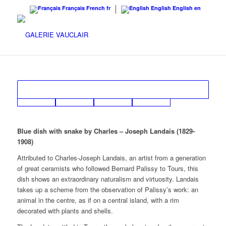
Français
French
fr
English
English
en
Blue dish with snake by Charles – Joseph Landais (1829-
1908)
Attributed to Charles-Joseph Landais, an artist from a generation
of great ceramists who followed Bernard Palissy to Tours, this
dish shows an extraordinary naturalism and virtuosity. Landais
takes up a scheme from the observation of Palissy’s work: an
animal in the centre, as if on a central island, with a rim
decorated with plants and shells.