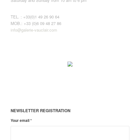
Saturday and Sunday from 10 am to 6 pm
TEL. : +33(0)1 49 26 90 64
MOB.: +33 (0)6 09 48 27 86
info@galerie-vauclair.com
NEWSLETTER REGISTRATION
Your email
*