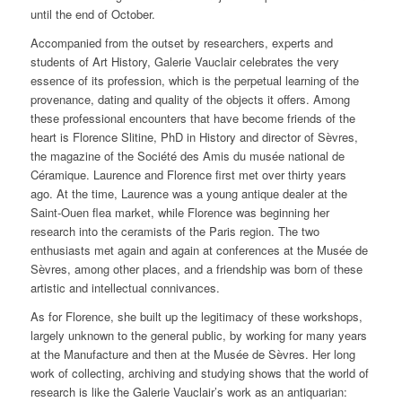
until the end of October.
Accompanied from the outset by researchers, experts and
students of Art History, Galerie Vauclair celebrates the very
essence of its profession, which is the perpetual learning of the
provenance, dating and quality of the objects it offers. Among
these professional encounters that have become friends of the
heart is Florence Slitine, PhD in History and director of Sèvres,
the magazine of the Société des Amis du musée national de
Céramique. Laurence and Florence first met over thirty years
ago. At the time, Laurence was a young antique dealer at the
Saint-Ouen flea market, while Florence was beginning her
research into the ceramists of the Paris region. The two
enthusiasts met again and again at conferences at the Musée de
Sèvres, among other places, and a friendship was born of these
artistic and intellectual connivances.
As for Florence, she built up the legitimacy of these workshops,
largely unknown to the general public, by working for many years
at the Manufacture and then at the Musée de Sèvres. Her long
work of collecting, archiving and studying shows that the world of
research is like the Galerie Vauclair’s work as an antiquarian: