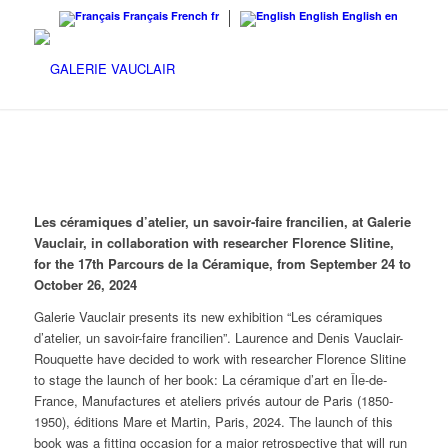
Français
French
fr
English
English
en
Les céramiques d’atelier,
un savoir-faire francilien, at Galerie
Vauclair, in collaboration with researcher Florence Slitine,
for the 17th Parcours de la Céramique, from September 24 to
October 26, 2024
Galerie Vauclair presents its new exhibition “Les céramiques
d’atelier, un savoir-faire francilien”. Laurence and Denis Vauclair-
Rouquette have decided to work with researcher Florence Slitine
to stage the launch of her book: La céramique d’art en Île-de-
France, Manufactures et ateliers privés autour de Paris (1850-
1950), éditions Mare et Martin, Paris, 2024. The launch of this
book was a fitting occasion for a major retrospective that will run