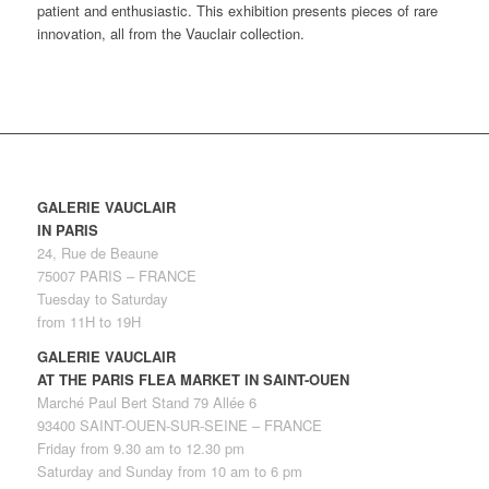
patient and enthusiastic. This exhibition presents pieces of rare
innovation, all from the Vauclair collection.
GALERIE VAUCLAIR
IN PARIS
24, Rue de Beaune
75007 PARIS – FRANCE
Tuesday to Saturday
from 11H to 19H
GALERIE VAUCLAIR
AT THE PARIS FLEA MARKET IN SAINT-OUEN
Marché Paul Bert Stand 79 Allée 6
93400 SAINT-OUEN-SUR-SEINE – FRANCE
Friday from 9.30 am to 12.30 pm
Saturday and Sunday from 10 am to 6 pm