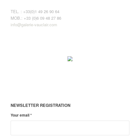
TEL. : +33(0)1 49 26 90 64
MOB.: +33 (0)6 09 48 27 86
info@galerie-vauclair.com
NEWSLETTER REGISTRATION
Your email
*