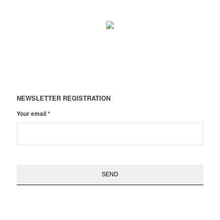
NEWSLETTER REGISTRATION
Your email
*