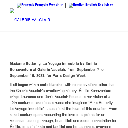
Français
French
fr
English
English
en
Madame Butterfly, Le Voyage immobile by Emilie
Bonaventure at Galerie Vauclair, from September 7 to
September 16, 2023, for Paris Design Week
It all began with a carte blanche, with no reservations other than
the Galerie Vauclair’s overflowing history. Émilie Bonaventure
brings Laurence and Denis Vauclair-Rouquette her vision of a
19th century of passionate hues: she imagines “Mme Butterfly –
Le Voyage immobile”. Japan is at the heart of this creation. From
a last-century opera recounting the love of a geisha for an
American passing through, to an illicit and secret connotation for
Émilie, or an intimate and familial one for Laurence, everyone