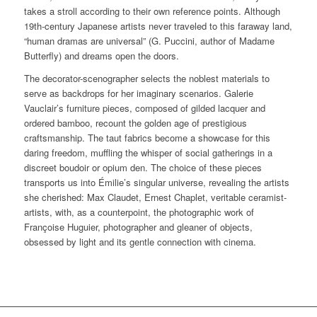
takes a stroll according to their own reference points. Although
19th-century Japanese artists never traveled to this faraway land,
“human dramas are universal” (G. Puccini, author of Madame
Butterfly) and dreams open the doors.
The decorator-scenographer selects the noblest materials to
serve as backdrops for her imaginary scenarios. Galerie
Vauclair’s furniture pieces, composed of gilded lacquer and
ordered bamboo, recount the golden age of prestigious
craftsmanship. The taut fabrics become a showcase for this
daring freedom, muffling the whisper of social gatherings in a
discreet boudoir or opium den. The choice of these pieces
transports us into Émilie’s singular universe, revealing the artists
she cherished: Max Claudet, Ernest Chaplet, veritable ceramist-
artists, with, as a counterpoint, the photographic work of
Françoise Huguier, photographer and gleaner of objects,
obsessed by light and its gentle connection with cinema.