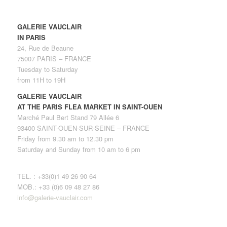
GALERIE VAUCLAIR
IN PARIS
24, Rue de Beaune
75007 PARIS – FRANCE
Tuesday to Saturday
from 11H to 19H
GALERIE VAUCLAIR
AT THE PARIS FLEA MARKET IN SAINT-OUEN
Marché Paul Bert Stand 79 Allée 6
93400 SAINT-OUEN-SUR-SEINE – FRANCE
Friday from 9.30 am to 12.30 pm
Saturday and Sunday from 10 am to 6 pm
TEL. : +33(0)1 49 26 90 64
MOB.: +33 (0)6 09 48 27 86
info@galerie-vauclair.com