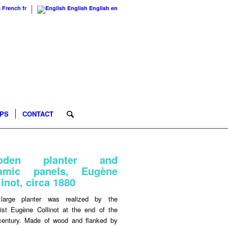
s
French
fr
English
English
en
IPS
CONTACT
oden planter and
ramic panels, Eugène
linot, circa 1880
large planter was realized by the
ist Eugène Collinot at the end of the
century. Made of wood and flanked by