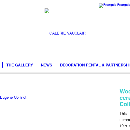
Françai
THE GALLERY
NEWS
DECORATION RENTAL & PARTNERSH
Wo
ce
 Eugène Collinot
Col
This 
ceram
19th 