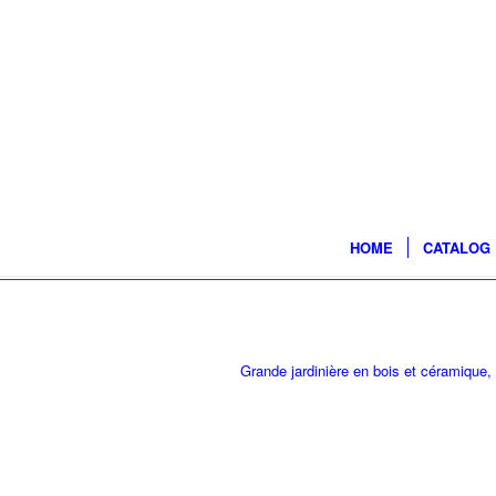
HOME
CATALOG
Grande jardinière en bois et céramique,