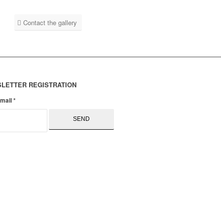
Contact the gallery
LETTER REGISTRATION
email
*