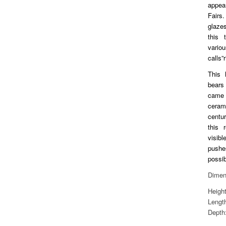
appea
Fairs.
glaze
this 
vari
calls”r
This 
bears
came
ceram
centur
this 
visib
pushe
possib
Dimen
Heigh
Lengt
Depth