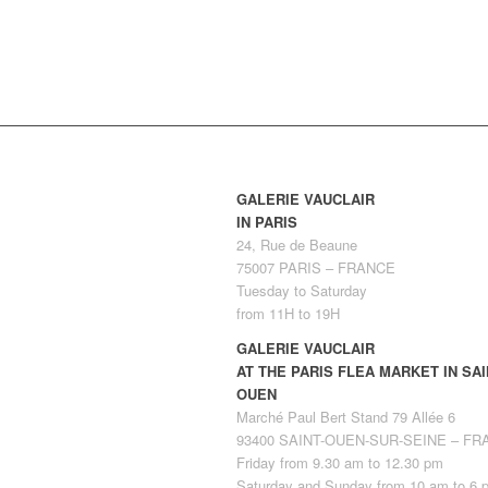
GALERIE VAUCLAIR
IN PARIS
24, Rue de Beaune
75007 PARIS – FRANCE
Tuesday to Saturday
from 11H to 19H
GALERIE VAUCLAIR
AT THE PARIS FLEA MARKET IN SAI
OUEN
Marché Paul Bert Stand 79 Allée 6
93400 SAINT-OUEN-SUR-SEINE – F
Friday from 9.30 am to 12.30 pm
Saturday and Sunday from 10 am to 6 