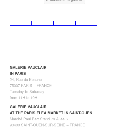
GALERIE VAUCLAIR
IN PARIS
24, Rue de Beaune
75007 PARIS – FRANCE
Tuesday to Saturday
from 11H to 19H
GALERIE VAUCLAIR
AT THE PARIS FLEA MARKET IN SAINT-OUEN
Marché Paul Bert Stand 79 Allée 6
93400 SAINT-OUEN-SUR-SEINE – FRANCE