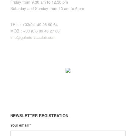
Friday from 9.30 am to 12.30 pm
Saturday and Sunday from 10 am to 6 pm
TEL. : +33(0)1 49 26 90 64
MOB.: +33 (0)6 09 48 27 86
info@galerie-vauclair.com
NEWSLETTER REGISTRATION
Your email
*