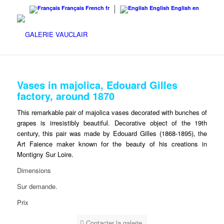
Français
French
fr
English
English
en
Vases in majolica, Edouard Gilles
factory, around 1870
This remarkable pair of majolica vases decorated with bunches of
grapes is irresistibly beautiful. Decorative object of the 19th
century, this pair was made by Edouard Gilles (1868-1895), the
Art Faience maker known for the beauty of his creations in
Montigny Sur Loire.
Dimensions
Sur demande.
Prix
Contacter la galerie