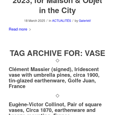
in the City
/
/
18 March 2025
in
ACTUALITÉS
by
GalerieV
Read more
TAG ARCHIVE FOR:
VASE
Clément Massier (signed), Iridescent
vase with umbrella pines, circa 1900,
tin-glazed earthenware, Golfe Juan,
France
Eugène-Victor Collinot, Pair of square
vases, Circa 1870, earthenware and