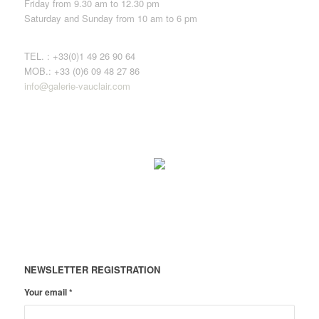
Friday from 9.30 am to 12.30 pm
Saturday and Sunday from 10 am to 6 pm
TEL. : +33(0)1 49 26 90 64
MOB.: +33 (0)6 09 48 27 86
info@galerie-vauclair.com
NEWSLETTER REGISTRATION
Your email
*