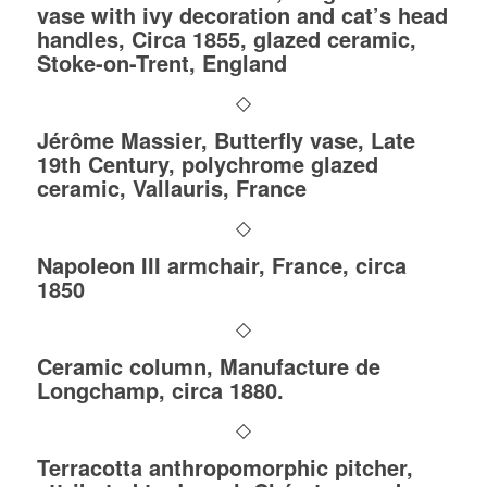
vase with ivy decoration and cat’s head
handles, Circa 1855, glazed ceramic,
Stoke-on-Trent, England
Jérôme Massier, Butterfly vase, Late
19th Century, polychrome glazed
ceramic, Vallauris, France
Napoleon III armchair, France, circa
1850
Ceramic column, Manufacture de
Longchamp, circa 1880.
Terracotta anthropomorphic pitcher,