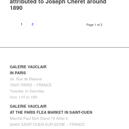
attributed to Joseph Chéret around
1890
2
1
Page 1 of 2
GALERIE VAUCLAIR
IN PARIS
24, Rue de Beaune
75007 PARIS – FRANCE
Tuesday to Saturday
from 11H to 19H
GALERIE VAUCLAIR
AT THE PARIS FLEA MARKET IN SAINT-OUEN
Marché Paul Bert Stand 79 Allée 6
93400 SAINT-OUEN-SUR-SEINE – FRANCE