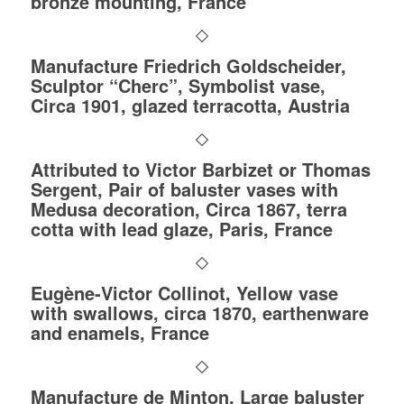
bronze mounting, France
Manufacture Friedrich Goldscheider,
Sculptor “Cherc”, Symbolist vase,
Circa 1901, glazed terracotta, Austria
Attributed to Victor Barbizet or Thomas
Sergent, Pair of baluster vases with
Medusa decoration, Circa 1867, terra
cotta with lead glaze, Paris, France
Eugène-Victor Collinot, Yellow vase
with swallows, circa 1870, earthenware
and enamels, France
Manufacture de Minton, Large baluster