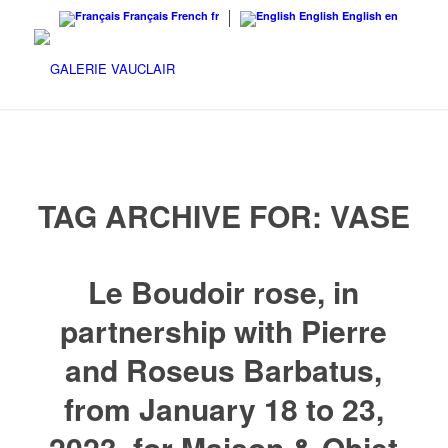
Français
French
fr
English
English
en
TAG ARCHIVE FOR:
VASE
Le Boudoir rose, in
partnership with Pierre
and Roseus Barbatus,
from January 18 to 23,
2023, for Maison & Objet